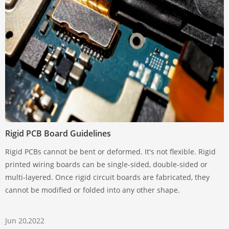
Rigid PCB Board Guidelines
Rigid PCBs cannot be bent or deformed. It's not flexible. Rigid
printed wiring boards can be single-sided, double-sided or
multi-layered. Once rigid circuit boards are fabricated, they
cannot be modified or folded into any other shape.
Jun 20,2022