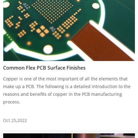
Common Flex PCB Surface Finishes
Copper is one of the most important of all the elements that
make up a PCB. The following is a detailed introduction to the
reasons and benefits of copper in the PCB manufacturing
process.
Oct 25,2022