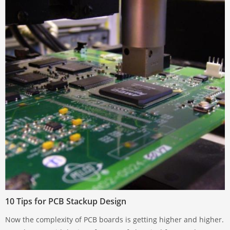
10 Tips for PCB Stackup Design
Now the complexity of PCB boards is getting higher and higher.