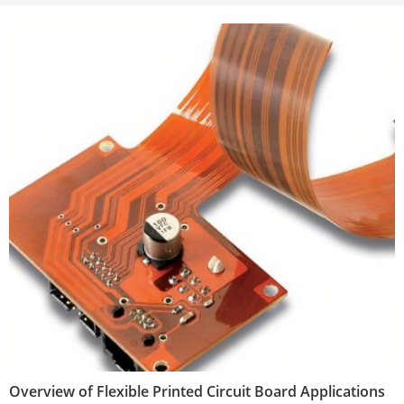
Overview of Flexible Printed Circuit Board Applications