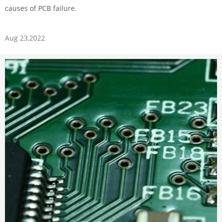
causes of PCB failure.
Aug 23,2022