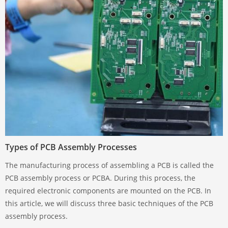
Types of PCB Assembly Processes
The manufacturing process of assembling a PCB is called the
PCB assembly process or PCBA. During this process, the
required electronic components are mounted on the PCB. In
this article, we will discuss three basic techniques of the PCB
assembly process.