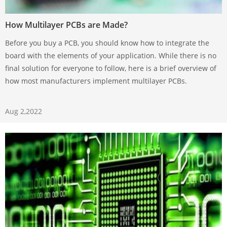
How Multilayer PCBs are Made?
Before you buy a PCB, you should know how to integrate the
board with the elements of your application. While there is no
final solution for everyone to follow, here is a brief overview of
how most manufacturers implement multilayer PCBs.
Aug 2,2022