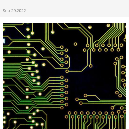
Sep 29,2022