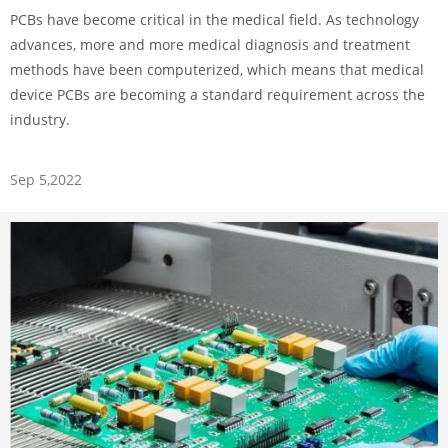
PCBs have become critical in the medical field. As technology
advances, more and more medical diagnosis and treatment
methods have been computerized, which means that medical
device PCBs are becoming a standard requirement across the
industry.
Sep 5,2022