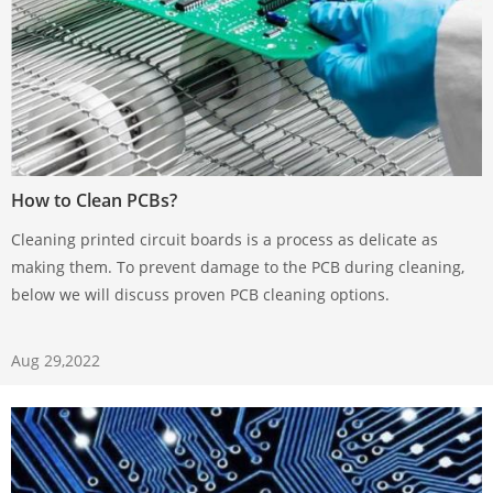
How to Clean PCBs?
Cleaning printed circuit boards is a process as delicate as
making them. To prevent damage to the PCB during cleaning,
below we will discuss proven PCB cleaning options.
Aug 29,2022