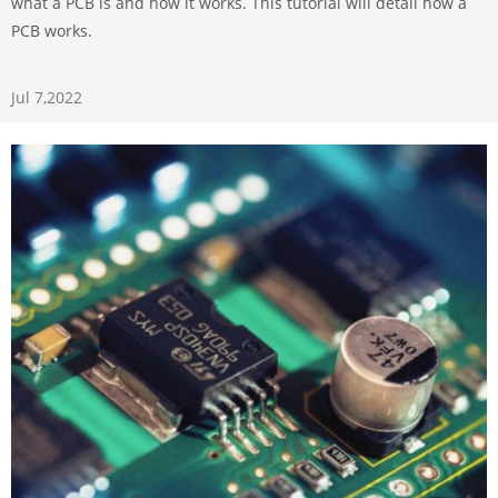
what a PCB is and how it works. This tutorial will detail how a
PCB works.
Jul 7,2022