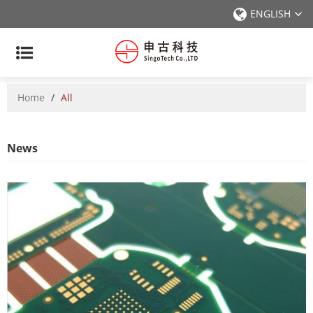
ENGLISH
Home
/
All
News