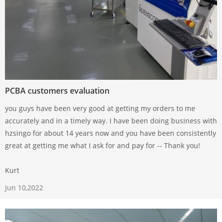
PCBA customers evaluation
you guys have been very good at getting my orders to me
accurately and in a timely way. I have been doing business with
hzsingo for about 14 years now and you have been consistently
great at getting me what I ask for and pay for -- Thank you!
Kurt
Jun 10,2022