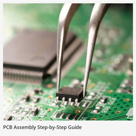
PCB Assembly Step-by-Step Guide