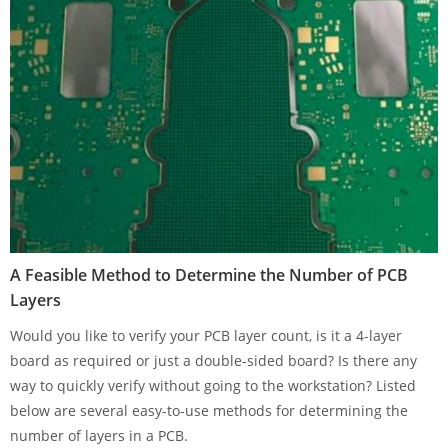
A Feasible Method to Determine the Number of PCB
Layers
Would you like to verify your PCB layer count, is it a 4-layer
board as required or just a double-sided board? Is there any
way to quickly verify without going to the workstation? Listed
below are several easy-to-use methods for determining the
number of layers in a PCB.