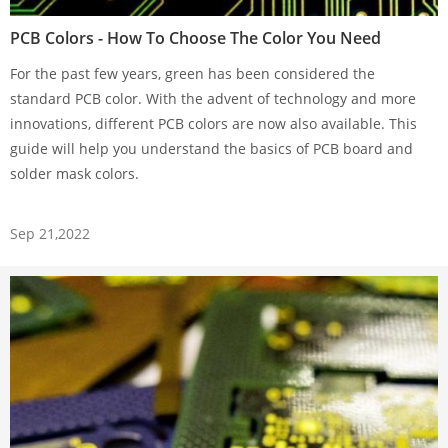
PCB Colors - How To Choose The Color You Need
For the past few years, green has been considered the
standard PCB color. With the advent of technology and more
innovations, different PCB colors are now also available. This
guide will help you understand the basics of PCB board and
solder mask colors.
Sep 21,2022