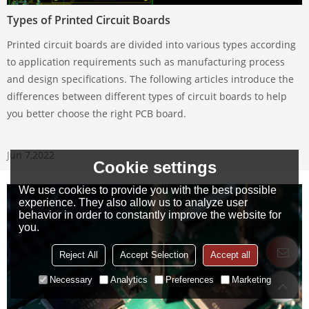
Types of Printed Circuit Boards
Printed circuit boards are divided into various types according
to application requirements such as manufacturing process
and design specifications. The following articles introduce the
differences between different types of circuit boards to help
you better choose the right PCB board.
Jun 7,2022
Cookie settings
We use cookies to provide you with the best possible
experience. They also allow us to analyze user
behavior in order to constantly improve the website for
you.
Reject All
Accept Selection
Accept all
Necessary
Analytics
Preferences
Marketing