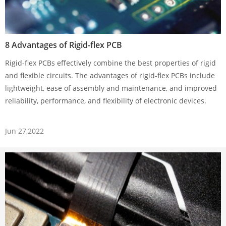
8 Advantages of Rigid-flex PCB
Rigid-flex PCBs effectively combine the best properties of rigid
and flexible circuits. The advantages of rigid-flex PCBs include
lightweight, ease of assembly and maintenance, and improved
reliability, performance, and flexibility of electronic devices.
Jun 27,2022