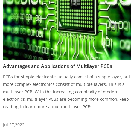
Advantages and Applications of Multilayer PCBs
PCBs for simple electronics usually consist of a single layer, but
more complex electronics consist of multiple layers. This is a
multilayer PCB. With the increasing complexity of modern
electronics, multilayer PCBs are becoming more common, keep
reading to learn more about multilayer PCBs.
Jul 27,2022