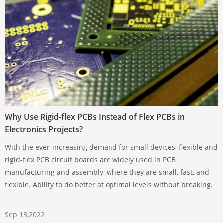
Why Use Rigid-flex PCBs Instead of Flex PCBs in
Electronics Projects?
With the ever-increasing demand for small devices, flexible and
rigid-flex PCB circuit boards are widely used in PCB
manufacturing and assembly, where they are small, fast, and
flexible. Ability to do better at optimal levels without breaking.
Sep 13,2022