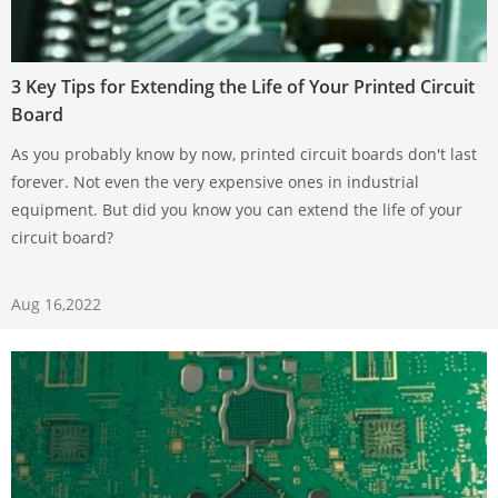
3 Key Tips for Extending the Life of Your Printed Circuit
Board
As you probably know by now, printed circuit boards don't last
forever. Not even the very expensive ones in industrial
equipment. But did you know you can extend the life of your
circuit board?
Aug 16,2022