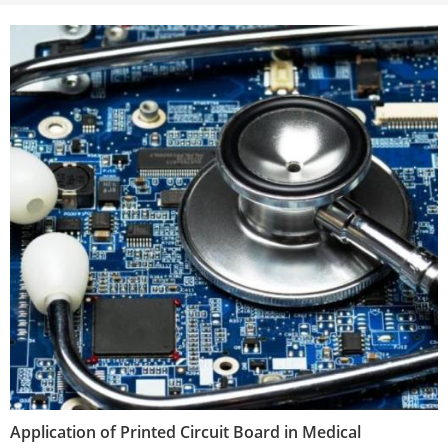
Application of Printed Circuit Board in Medical