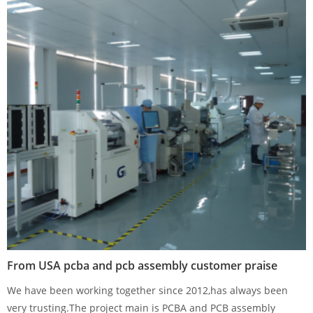
From USA pcba and pcb assembly customer praise
We have been working together since 2012,has always been
very trusting.The project main is PCBA and PCB assembly