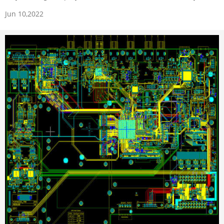
Jun 10,2022