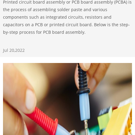
Printed circuit board assembly or PCB board assembly (PCBA) is
the process of assembling solder paste and various
components such as integrated circuits, resistors and
capacitors on a PCB or printed circuit board. Below is the step-
by-step process for PCB board assembly.
Jul 20,2022