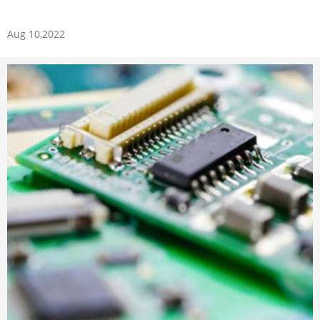
Aug 10,2022