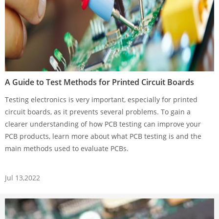
A Guide to Test Methods for Printed Circuit Boards
Testing electronics is very important, especially for printed
circuit boards, as it prevents several problems. To gain a
clearer understanding of how PCB testing can improve your
PCB products, learn more about what PCB testing is and the
main methods used to evaluate PCBs.
Jul 13,2022