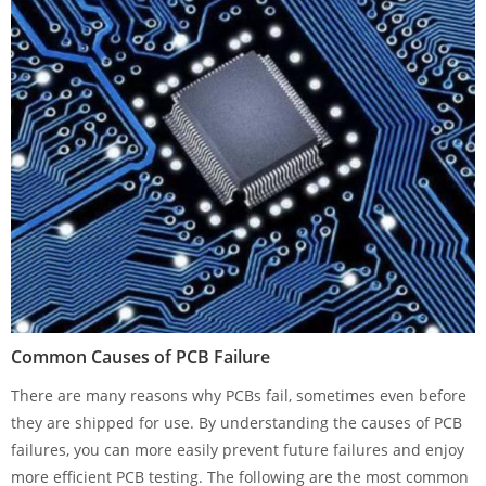
Common Causes of PCB Failure
There are many reasons why PCBs fail, sometimes even before
they are shipped for use. By understanding the causes of PCB
failures, you can more easily prevent future failures and enjoy
more efficient PCB testing. The following are the most common