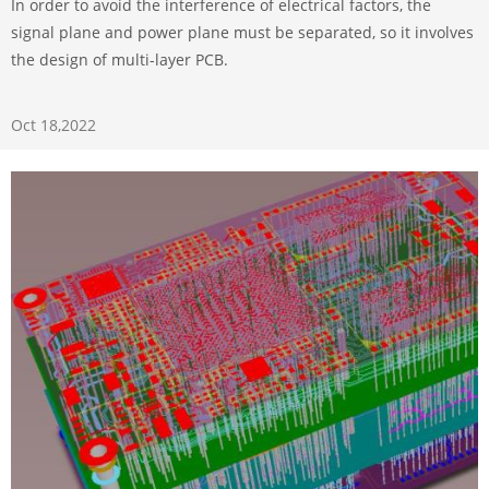
In order to avoid the interference of electrical factors, the
signal plane and power plane must be separated, so it involves
the design of multi-layer PCB.
Oct 18,2022