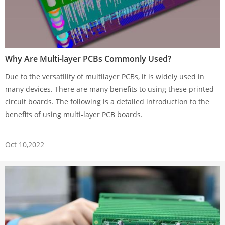
Why Are Multi-layer PCBs Commonly Used?
Due to the versatility of multilayer PCBs, it is widely used in
many devices. There are many benefits to using these printed
circuit boards. The following is a detailed introduction to the
benefits of using multi-layer PCB boards.
Oct 10,2022