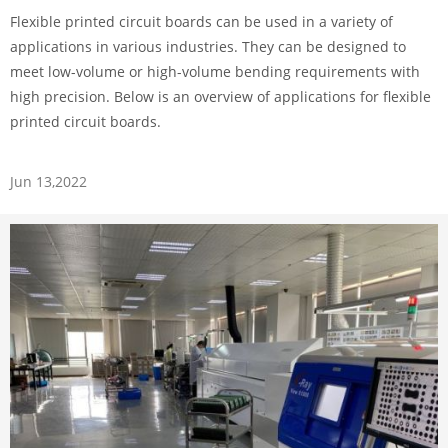
Flexible printed circuit boards can be used in a variety of
applications in various industries. They can be designed to
meet low-volume or high-volume bending requirements with
high precision. Below is an overview of applications for flexible
printed circuit boards.
Jun 13,2022