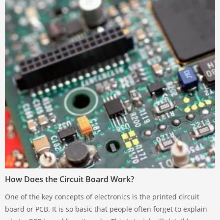
How Does the Circuit Board Work?
One of the key concepts of electronics is the printed circuit
board or PCB. It is so basic that people often forget to explain