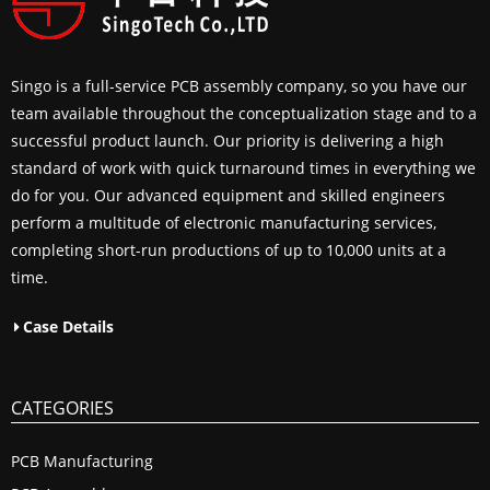
Singo is a full-service PCB assembly company, so you have our
team available throughout the conceptualization stage and to a
successful product launch. Our priority is delivering a high
standard of work with quick turnaround times in everything we
do for you. Our advanced equipment and skilled engineers
perform a multitude of electronic manufacturing services,
completing short-run productions of up to 10,000 units at a
time.
Case Details
CATEGORIES
PCB Manufacturing