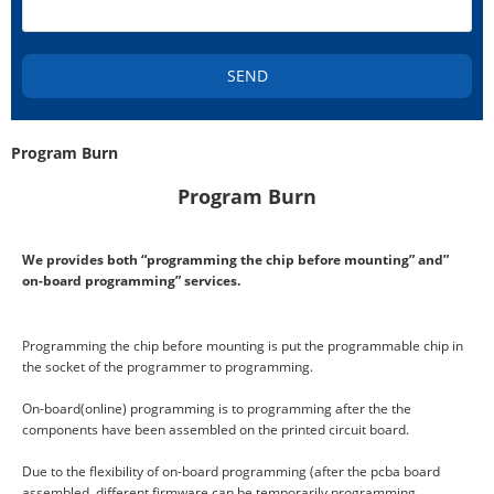
SEND
Program Burn
Program Burn
We provides both “programming the chip before mounting” and”
on-board programming” services.
Programming the chip before mounting is put the programmable chip in
the socket of the programmer to programming.
On-board(online) programming is to programming after the the
components have been assembled on the printed circuit board.
Due to the flexibility of on-board programming (after the pcba board
assembled, different firmware can be temporarily programming