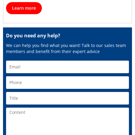
Learn more
Do you need any help?
We can help you find what you want! Talk to our sales team
members and benefit from their expert advice