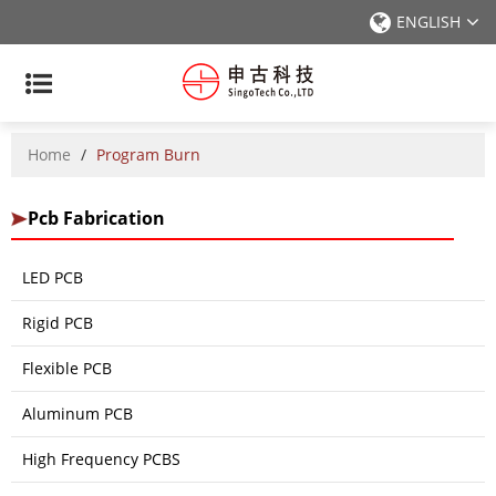
ENGLISH
Home
/
Program Burn
Pcb Fabrication
LED PCB
Rigid PCB
Flexible PCB
Aluminum PCB
High Frequency PCBS