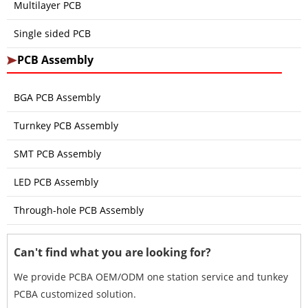
Multilayer PCB
Single sided PCB
PCB Assembly
BGA PCB Assembly
Turnkey PCB Assembly
SMT PCB Assembly
LED PCB Assembly
Through-hole PCB Assembly
Can't find what you are looking for?
We provide PCBA OEM/ODM one station service and tunkey
PCBA customized solution.