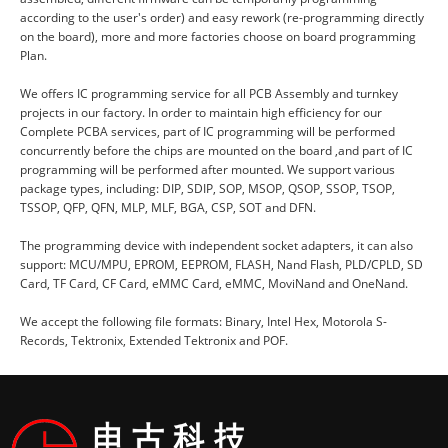
according to the user's order) and easy rework (re-programming directly
on the board), more and more factories choose on board programming
Plan.
We offers IC programming service for all PCB Assembly and turnkey
projects in our factory. In order to maintain high efficiency for our
Complete PCBA services, part of IC programming will be performed
concurrently before the chips are mounted on the board ,and part of IC
programming will be performed after mounted. We support various
package types, including: DIP, SDIP, SOP, MSOP, QSOP, SSOP, TSOP,
TSSOP, QFP, QFN, MLP, MLF, BGA, CSP, SOT and DFN.
The programming device with independent socket adapters, it can also
support: MCU/MPU, EPROM, EEPROM, FLASH, Nand Flash, PLD/CPLD, SD
Card, TF Card, CF Card, eMMC Card, eMMC, MoviNand and OneNand.
We accept the following file formats: Binary, Intel Hex, Motorola S-
Records, Tektronix, Extended Tektronix and POF.