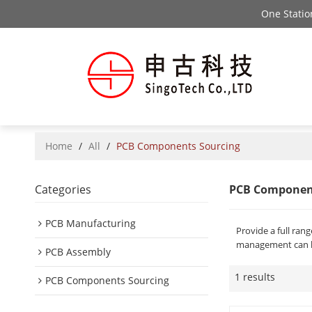
One Stati
Home
/
All
/
PCB Components Sourcing
Categories
PCB Componen
PCB Manufacturing
Provide a full ra
management can he
PCB Assembly
1 results
PCB Components Sourcing