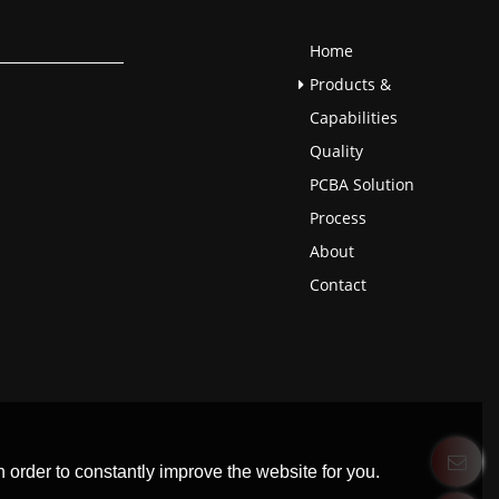
Home
Products &
Capabilities
Quality
PCBA Solution
Process
About
Contact
 order to constantly improve the website for you.