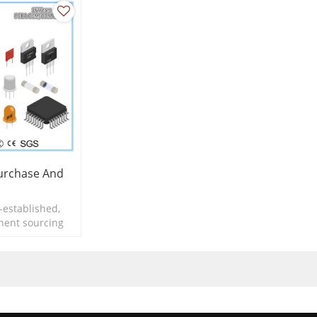
rchase And
-established,
nent sourcing
Assembly.