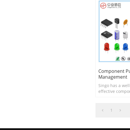
Component Pu
Management
Singo has a well
effective compo
system for PCB 
1