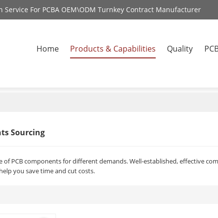
on Service For PCBA OEM\ODM Turnkey Contract Manufacturer
Home
Products & Capabilities
Quality
PCB
ts Sourcing
nge of PCB components for different demands. Well-established, effective c
lp you save time and cut costs.