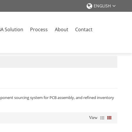
ENGLISH
A Solution
Process
About
Contact
omponent sourcing system for PCB assembly, and refined inventory
View