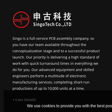
Singo is a full-service PCB assembly company, so
you have our team available throughout the
conceptualization stage and to a successful product
launch. Our priority is delivering a high standard of
work with quick turnaround times in everything we
do for you. Our advanced equipment and skilled
engineers perform a multitude of electronic
manufacturing services, completing short-run
productions of up to 10,000 units at a time.
Case Details
We use cookies to provide you with the best poss