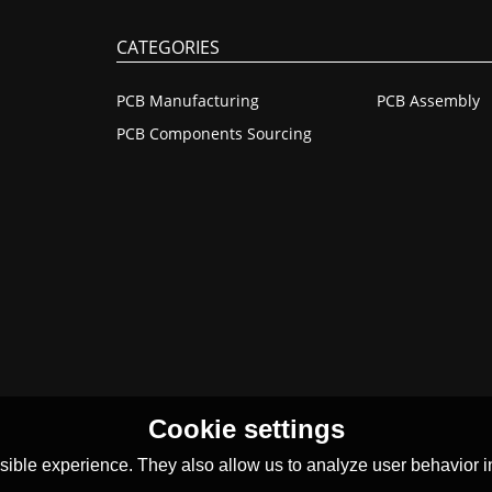
CATEGORIES
PCB Manufacturing
PCB Assembly
PCB Components Sourcing
Cookie settings
ible experience. They also allow us to analyze user behavior in