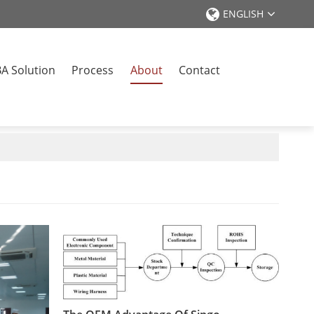
ENGLISH
A Solution
Process
About
Contact