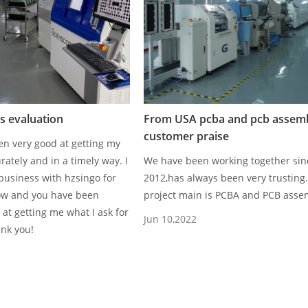
 evaluation
From USA pcba and pcb assem
customer praise
n very good at getting my
rately and in a timely way. I
We have been working together sin
business with hzsingo for
2012,has always been very trusting
ow and you have been
project main is PCBA and PCB asse
 at getting me what I ask for
Jun 10,2022
ank you!