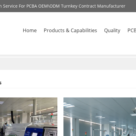
on Service For PCBA OEM\ODM Turnkey Contract Manufacturer
Home
Products & Capabilities
Quality
PCB
s