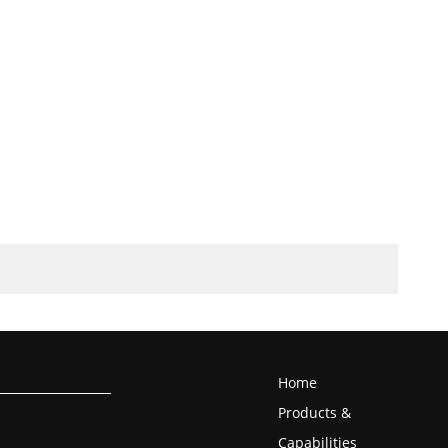
Home
Products &
Capabilities