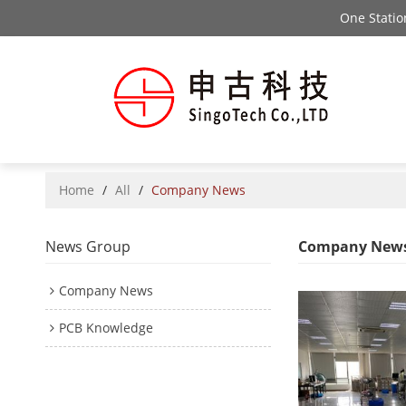
One Stati
Home
/
All
/
Company News
News Group
Company New
Company News
PCB Knowledge