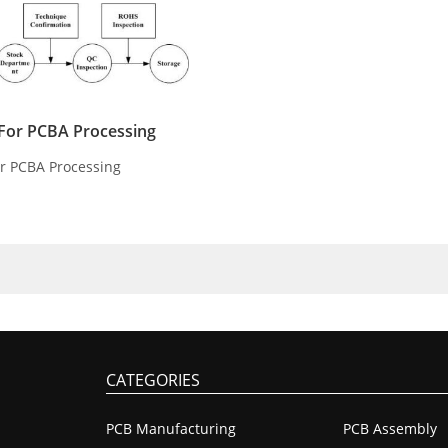
s For PCBA Processing
For PCBA Processing
CATEGORIES
PCB Manufacturing
PCB Assembly