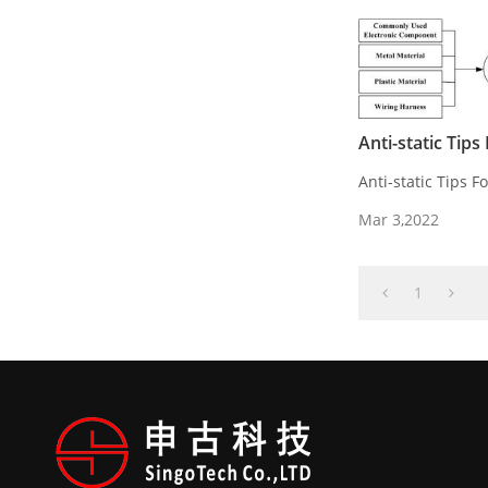
Anti-static Tip
Anti-static Tips 
Mar 3,2022
1