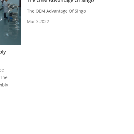
The OEM Advantage Of Singo
The OEM Advantage Of Singo
Mar 3,2022
bly
ce
.The
mbly