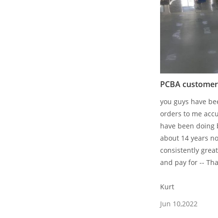
PCBA customers
you guys have bee
orders to me accu
have been doing 
about 14 years n
consistently great
and pay for -- Th
Kurt
Jun 10,2022