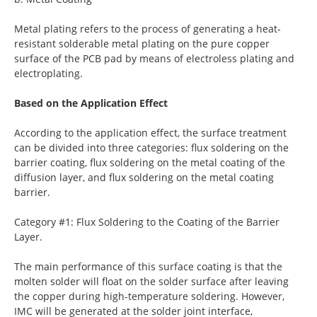
Metal plating refers to the process of generating a heat-
resistant solderable metal plating on the pure copper
surface of the PCB pad by means of electroless plating and
electroplating.
Based on the Application Effect
According to the application effect, the surface treatment
can be divided into three categories: flux soldering on the
barrier coating, flux soldering on the metal coating of the
diffusion layer, and flux soldering on the metal coating
barrier.
Category #1: Flux Soldering to the Coating of the Barrier
Layer.
The main performance of this surface coating is that the
molten solder will float on the solder surface after leaving
the copper during high-temperature soldering. However,
IMC will be generated at the solder joint interface,