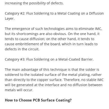
increasing the possibility of defects.
Category #2: Flux Soldering to a Metal Coating on a Diffusion
Layer.
The emergence of such technologies aims to eliminate IMC,
but its shortcomings are also obvious. On the one hand, it
tends to cause diffusion; on the other hand, it tends to
cause embrittlement of the board, which in turn leads to
defects in the circuit.
Category #3: Flux Soldering on a Metal-Coated Barrier.
The main advantage of this technique is that the solder is
soldered to the isolated surface of the metal plating, rather
than directly to the copper surface. Therefore, no stable IMC
will be generated at the interface and no diffusion between
metals will occur.
How to Choose PCB Surface Coating?