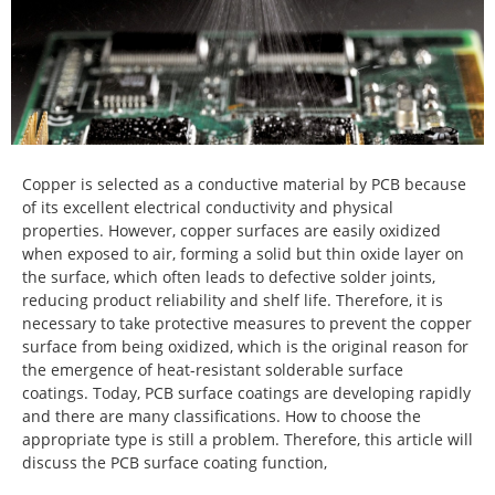
Copper is selected as a conductive material by PCB because
of its excellent electrical conductivity and physical
properties. However, copper surfaces are easily oxidized
when exposed to air, forming a solid but thin oxide layer on
the surface, which often leads to defective solder joints,
reducing product reliability and shelf life. Therefore, it is
necessary to take protective measures to prevent the copper
surface from being oxidized, which is the original reason for
the emergence of heat-resistant solderable surface
coatings. Today, PCB surface coatings are developing rapidly
and there are many classifications. How to choose the
appropriate type is still a problem. Therefore, this article will
discuss the PCB surface coating function,