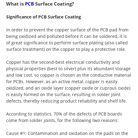
What is
PCB
Surface Coating?
Significance of PCB Surface Coating
In order to prevent the copper surface of the PCB pad from
being oxidized and polluted before it can be soldered, it is
of great significance to perform surface plating (also called
surface treatment) on the copper to play a protective role.
Copper has the second-best electrical conductivity and
physical properties (best to silver) plus its abundant storage
and low cost, so copper is chosen as the conductive material
for PCBs. However, as an active metal, copper is easily
oxidized, and an oxide layer (copper oxide or cuprous oxide)
is easily formed on the surface, resulting in solder joint
defects, thereby reducing product reliability and shelf life.
According to statistics, 70% of the defects of PCB boards
come from solder joints, for the following two reasons:
Cause #1: Contamination and oxidation on the pads on the