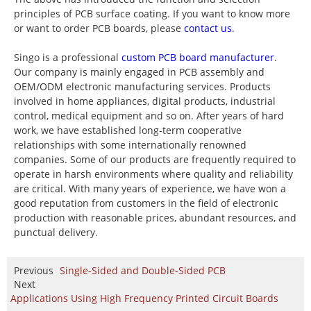
principles of PCB surface coating. If you want to know more
or want to order PCB boards, please
contact us
.
Singo is a professional
custom PCB board manufacturer
.
Our company is mainly engaged in PCB assembly and
OEM/ODM electronic manufacturing services. Products
involved in home appliances, digital products, industrial
control, medical equipment and so on. After years of hard
work, we have established long-term cooperative
relationships with some internationally renowned
companies. Some of our products are frequently required to
operate in harsh environments where quality and reliability
are critical. With many years of experience, we have won a
good reputation from customers in the field of electronic
production with reasonable prices, abundant resources, and
punctual delivery.
Previous
Single-Sided and Double-Sided PCB
Next
Applications Using High Frequency Printed Circuit Boards