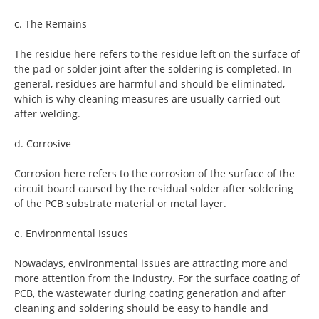
c. The Remains
The residue here refers to the residue left on the surface of
the pad or solder joint after the soldering is completed. In
general, residues are harmful and should be eliminated,
which is why cleaning measures are usually carried out
after welding.
d. Corrosive
Corrosion here refers to the corrosion of the surface of the
circuit board caused by the residual solder after soldering
of the PCB substrate material or metal layer.
e. Environmental Issues
Nowadays, environmental issues are attracting more and
more attention from the industry. For the surface coating of
PCB, the wastewater during coating generation and after
cleaning and soldering should be easy to handle and