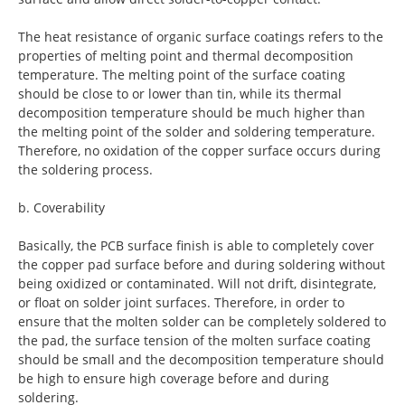
The heat resistance of organic surface coatings refers to the
properties of melting point and thermal decomposition
temperature. The melting point of the surface coating
should be close to or lower than tin, while its thermal
decomposition temperature should be much higher than
the melting point of the solder and soldering temperature.
Therefore, no oxidation of the copper surface occurs during
the soldering process.
b. Coverability
Basically, the PCB surface finish is able to completely cover
the copper pad surface before and during soldering without
being oxidized or contaminated. Will not drift, disintegrate,
or float on solder joint surfaces. Therefore, in order to
ensure that the molten solder can be completely soldered to
the pad, the surface tension of the molten surface coating
should be small and the decomposition temperature should
be high to ensure high coverage before and during
soldering.