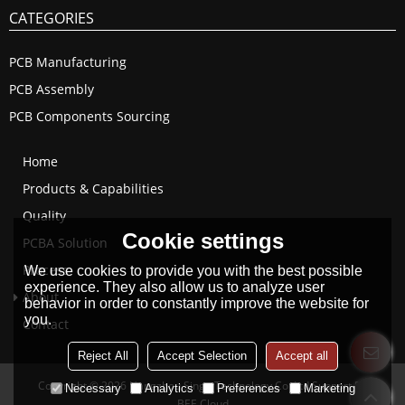
CATEGORIES
PCB Manufacturing
PCB Assembly
PCB Components Sourcing
Home
Products & Capabilities
Quality
Cookie settings
PCBA Solution
Process
We use cookies to provide you with the best possible
experience. They also allow us to analyze user
About
behavior in order to constantly improve the website for
you.
Contact
Reject All
Accept Selection
Accept all
Copyright © 2026
Hangzhou Singo Technology Co.,Ltd
Support By
Necessary
Analytics
Preferences
Marketing
BEE Cloud