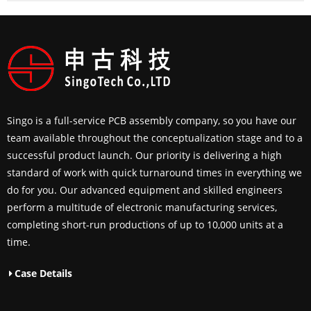
Singo is a full-service PCB assembly company, so you have our
team available throughout the conceptualization stage and to a
successful product launch. Our priority is delivering a high
standard of work with quick turnaround times in everything we
do for you. Our advanced equipment and skilled engineers
perform a multitude of electronic manufacturing services,
completing short-run productions of up to 10,000 units at a
time.
Case Details