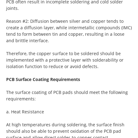
PCB often result in incomplete soldering and cold solder
joints.
Reason #2: Diffusion between silver and copper tends to
create a diffusion layer, while intermetallic compounds (IMC)
tend to form between tin and copper, resulting in a loose
and brittle interface.
Therefore, the copper surface to be soldered should be
implemented with a protective layer with solderability or
isolation function to reduce or avoid defects.
PCB Surface Coating Requirements
The surface coating of PCB pads should meet the following
requirements:
a. Heat Resistance
At high temperatures during soldering, the surface finish
should also be able to prevent oxidation of the PCB pad
surface and allow direct solder-to-copper contact.