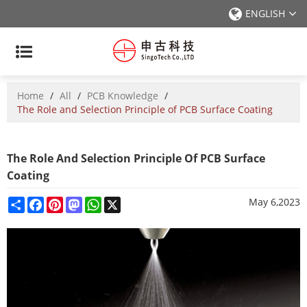
ENGLISH
Home
/
All
/
PCB Knowledge
/
The Role and Selection Principle of PCB Surface Coating
The Role And Selection Principle Of PCB Surface
Coating
Share
Facebook
Pinterest
Mastodon
WhatsApp
X
May 6,2023