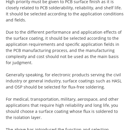
High priority must be given to PCB surface finish as it is
closely related to PCB solderability, reliability, and shelf life.
It should be selected according to the application conditions
and fields.
Due to the different performance and application effects of
the surface coating, it should be selected according to the
application requirements and specific application fields in
the PCB manufacturing process, and the manufacturing
complexity and cost should not be used as the main basis
for judgment.
Generally speaking, for electronic products serving the civil
industry or general industry, surface coatings such as HASL
and OSP should be selected for flux-free soldering.
For medical, transportation, military, aerospace, and other
applications that require high reliability and long life, you
should choose a surface coating whose flux is soldered to
the isolation layer.
The above has introduced the function and selection