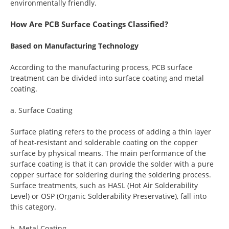
environmentally friendly.
How Are PCB Surface Coatings Classified?
Based on Manufacturing Technology
According to the manufacturing process, PCB surface
treatment can be divided into surface coating and metal
coating.
a. Surface Coating
Surface plating refers to the process of adding a thin layer
of heat-resistant and solderable coating on the copper
surface by physical means. The main performance of the
surface coating is that it can provide the solder with a pure
copper surface for soldering during the soldering process.
Surface treatments, such as HASL (Hot Air Solderability
Level) or OSP (Organic Solderability Preservative), fall into
this category.
b. Metal Coating