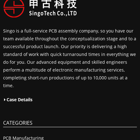
Singo is a full-service PCB assembly company, so you have our
team available throughout the conceptualization stage and to a
successful product launch. Our priority is delivering a high
standard of work with quick turnaround times in everything we
do for you. Our advanced equipment and skilled engineers
perform a multitude of electronic manufacturing services,
completing short-run productions of up to 10,000 units at a
time.
Case Details
CATEGORIES
PCB Manufacturing