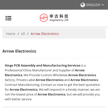
ENGLISH
Home
/
All
/
Arrow Electronics
Arrow Electronics
Singo PCB Assembly and Manufacturing Services
is a
Professional China Manufacturer and Supplier of
Arrow
Electronics
, We Provide Custom Wholeslae
Arrow Electronics
factory, Private Label
Arrow Electronics
and
Arrow Electronics
Contract Manufacturing, Contact us now to get the best quotation
for
Arrow Electronics
, We will respond in a timely manner, we are
not the lowest price of
Arrow Electronics
, but we will provide you
with better service.