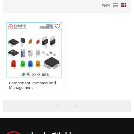
View
Component Purchase And
Management
1