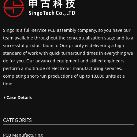
Singo is a full-service PCB assembly company, so you have our
team available throughout the conceptualization stage and to a
successful product launch. Our priority is delivering a high
standard of work with quick turnaround times in everything we
do for you. Our advanced equipment and skilled engineers
perform a multitude of electronic manufacturing services,
completing short-run productions of up to 10,000 units at a
time.
Case Details
CATEGORIES
PCB Manufacturing